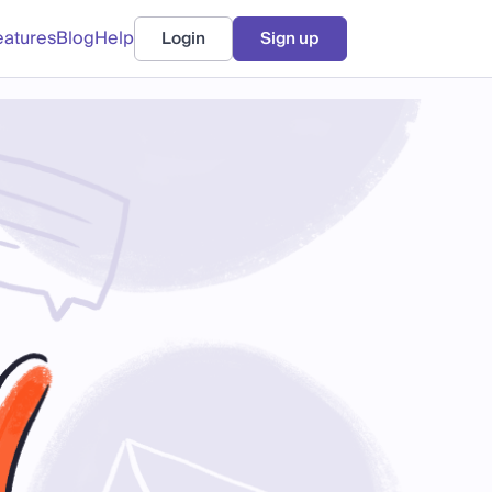
eatures
Blog
Help
Login
Sign up