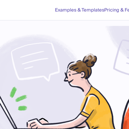
Examples & Templates
Pricing & F