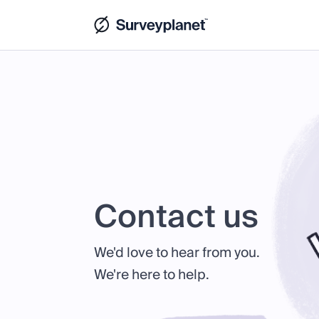
Contact us
We'd love to hear from you.
We're here to help.