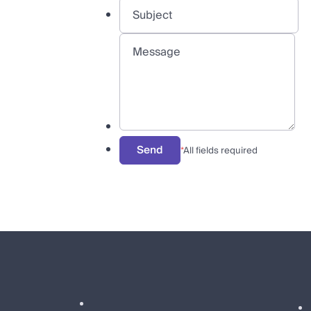
Send
*
All fields required