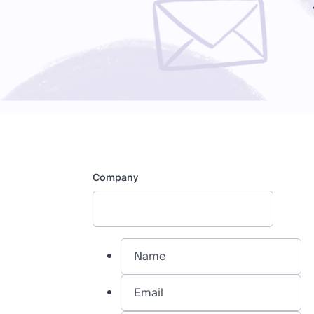
Company