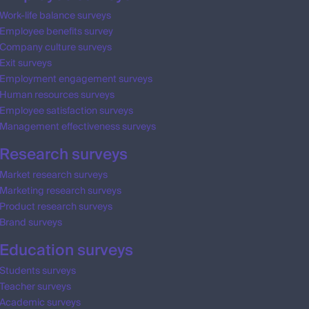
Work-life balance surveys
Employee benefits survey
Company culture surveys
Exit surveys
Employment engagement surveys
Human resources surveys
Employee satisfaction surveys
Management effectiveness surveys
Research surveys
Market research surveys
Marketing research surveys
Product research surveys
Brand surveys
Education surveys
Students surveys
Teacher surveys
Academic surveys