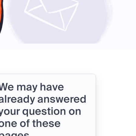
We may have
already answered
your question on
one of these
pages