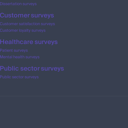
Dissertation surveys
Customer surveys
Customer satisfaction surveys
Customer loyalty surveys
Healthcare surveys
Patient surveys
Mental health surveys
Public sector surveys
Public sector surveys