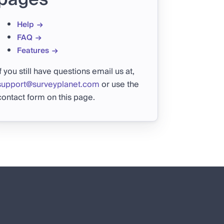
Help
FAQ
Features
If you still have questions email us at,
support@surveyplanet.com
or use the
contact form on this page.