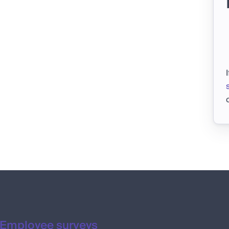
Employee surveys