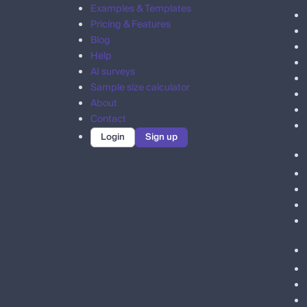
Examples & Templates
Pricing & Features
Blog
Help
AI surveys
Sample size calculator
About
Contact
Login
Sign up