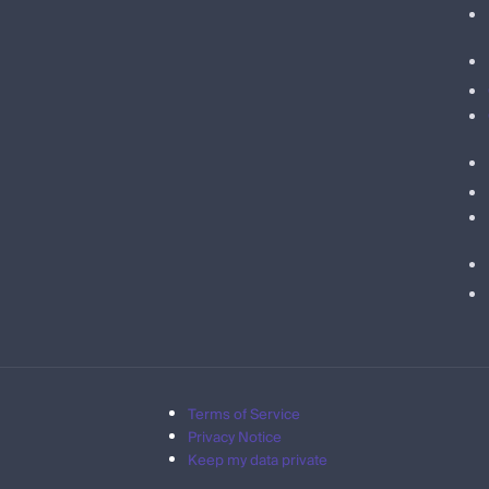
Terms of Service
Privacy Notice
Keep my data private