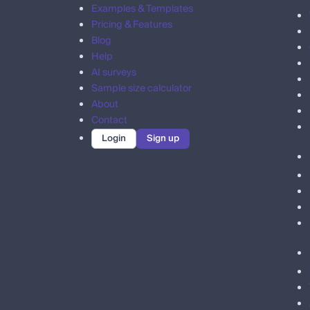
Examples & Templates
Pricing & Features
Blog
Help
AI surveys
Sample size calculator
About
Contact
Login
Sign up