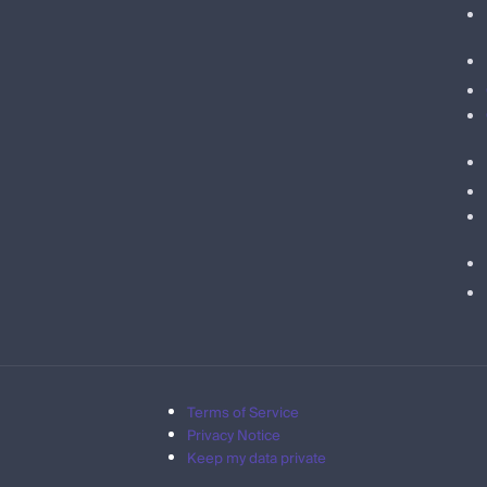
Terms of Service
Privacy Notice
Keep my data private