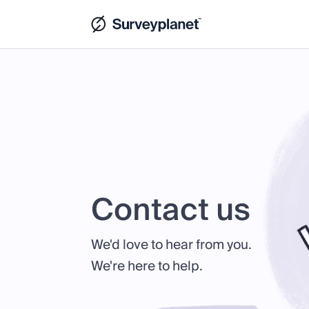
Contact us
We'd love to hear from you.
We're here to help.