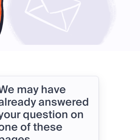
We may have
already answered
your question on
one of these
pages