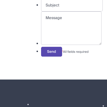
Send
*
All fields required