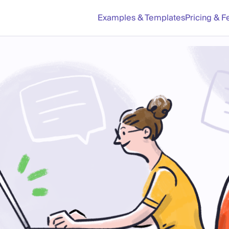
Examples & Templates
Pricing & F