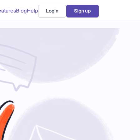
eatures
Blog
Help
Login
Sign up