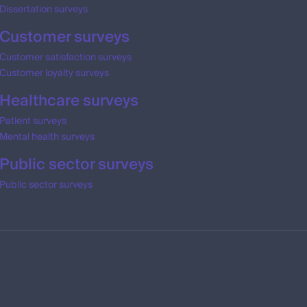
Dissertation surveys
Customer surveys
Customer satisfaction surveys
Customer loyalty surveys
Healthcare surveys
Patient surveys
Mental health surveys
Public sector surveys
Public sector surveys