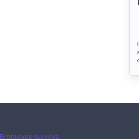
Employee surveys