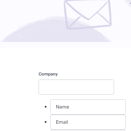
Company