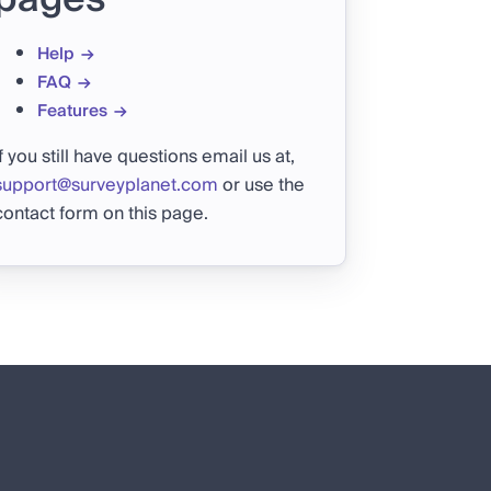
Help
FAQ
Features
If you still have questions email us at,
support@surveyplanet.com
or use the
contact form on this page.