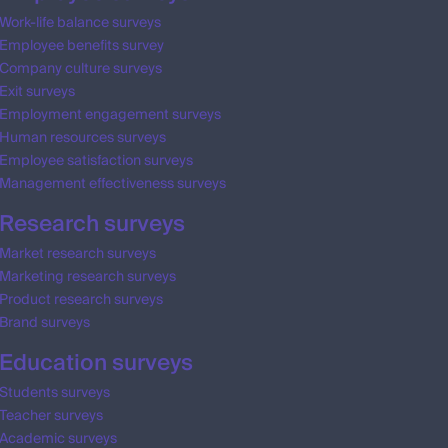
Work-life balance surveys
Employee benefits survey
Company culture surveys
Exit surveys
Employment engagement surveys
Human resources surveys
Employee satisfaction surveys
Management effectiveness surveys
Research surveys
Market research surveys
Marketing research surveys
Product research surveys
Brand surveys
Education surveys
Students surveys
Teacher surveys
Academic surveys