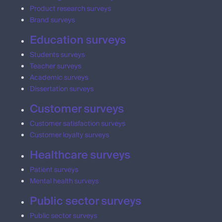
Product research surveys
Brand surveys
Education surveys
Students surveys
Teacher surveys
Academic surveys
Dissertation surveys
Customer surveys
Customer satisfaction surveys
Customer loyalty surveys
Healthcare surveys
Patient surveys
Mental health surveys
Public sector surveys
Public sector surveys