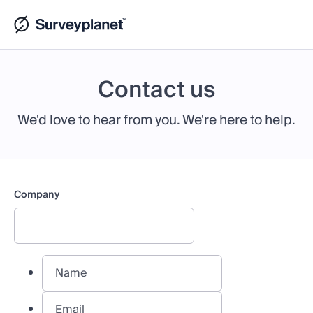
Contact us
We'd love to hear from you. We're here to help.
Company