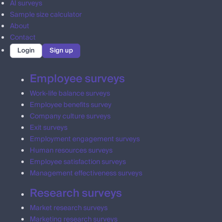
AI surveys
Sample size calculator
About
Contact
Login
Sign up
Employee surveys
Work-life balance surveys
Employee benefits survey
Company culture surveys
Exit surveys
Employment engagement surveys
Human resources surveys
Employee satisfaction surveys
Management effectiveness surveys
Research surveys
Market research surveys
Marketing research surveys