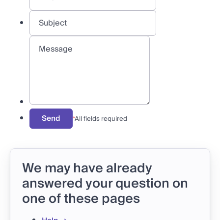
Send
*
All fields required
We may have already
answered your question on
one of these pages