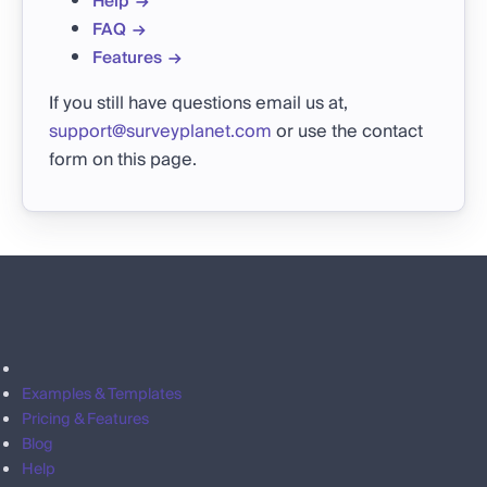
Help
FAQ
Features
If you still have questions email us at,
support@surveyplanet.com
or use the contact
form on this page.
Examples & Templates
Pricing & Features
Blog
Help