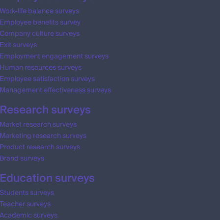
Work-life balance surveys
Employee benefits survey
Company culture surveys
Exit surveys
Employment engagement surveys
Human resources surveys
Employee satisfaction surveys
Management effectiveness surveys
Research surveys
Market research surveys
Marketing research surveys
Product research surveys
Brand surveys
Education surveys
Students surveys
Teacher surveys
Academic surveys