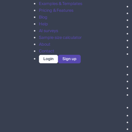
Examples & Templates
Pricing & Features
Blog
Help
AI surveys
Sample size calculator
About
Contact
Login
Sign up