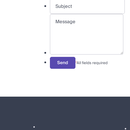
Send
*
All fields required