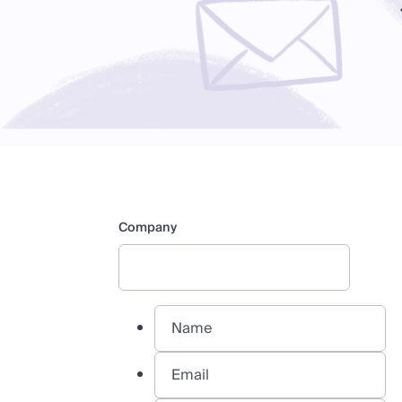
Company