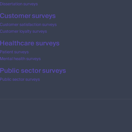
Dissertation surveys
Customer surveys
Customer satisfaction surveys
Customer loyalty surveys
Healthcare surveys
Patient surveys
Mental health surveys
Public sector surveys
Public sector surveys