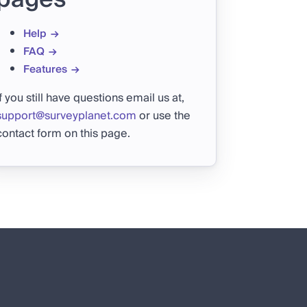
Help
FAQ
Features
If you still have questions email us at,
support@surveyplanet.com
or use the
contact form on this page.