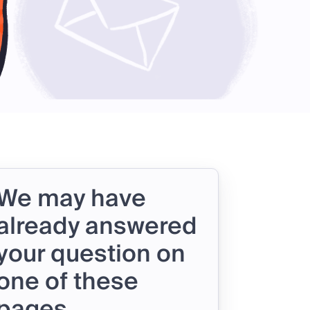
We may have
already answered
your question on
one of these
pages