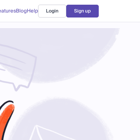
eatures
Blog
Help
Login
Sign up