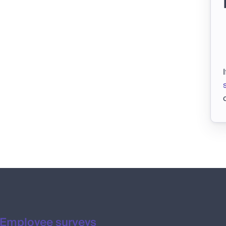
Employee surveys