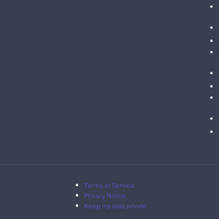
Terms of Service
Privacy Notice
Keep my data private