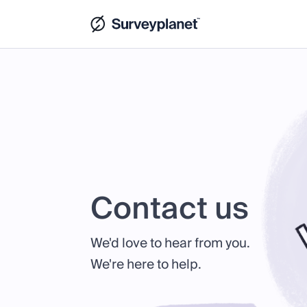
Contact us
We'd love to hear from you.
We're here to help.