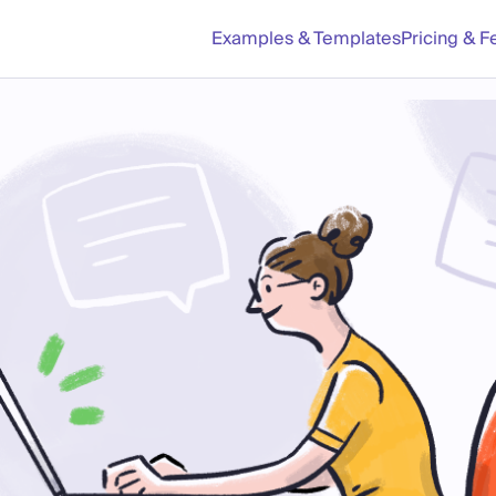
Examples & Templates
Pricing & F