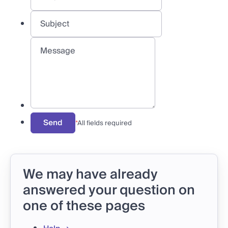
Send
*
All fields required
We may have already
answered your question on
one of these pages