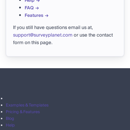
Help
FAQ
Features
If you still have questions email us at,
support@surveyplanet.com
or use the contact
form on this page.
Examples & Templates
Pricing & Features
Blog
Help