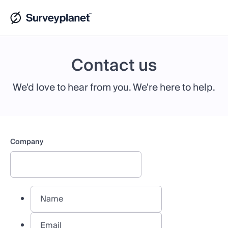
Contact us
We'd love to hear from you. We're here to help.
Company