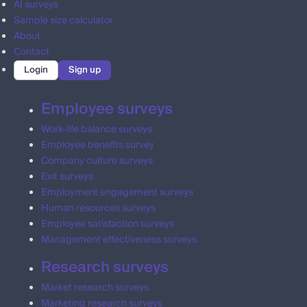
AI surveys
Sample size calculator
About
Contact
Login
Sign up
Employee surveys
Work-life balance surveys
Employee benefits survey
Company culture surveys
Exit surveys
Employment engagement surveys
Human resources surveys
Employee satisfaction surveys
Management effectiveness surveys
Research surveys
Market research surveys
Marketing research surveys