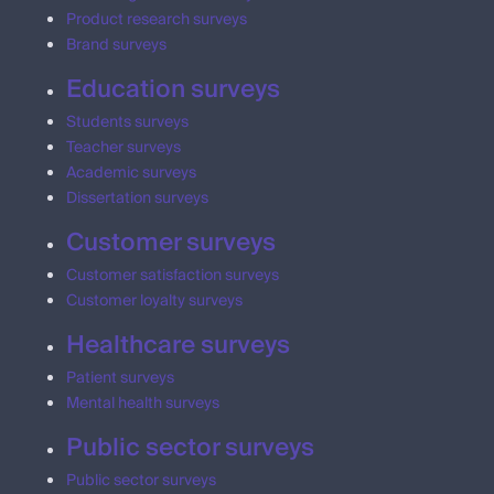
Product research surveys
Brand surveys
Education surveys
Students surveys
Teacher surveys
Academic surveys
Dissertation surveys
Customer surveys
Customer satisfaction surveys
Customer loyalty surveys
Healthcare surveys
Patient surveys
Mental health surveys
Public sector surveys
Public sector surveys