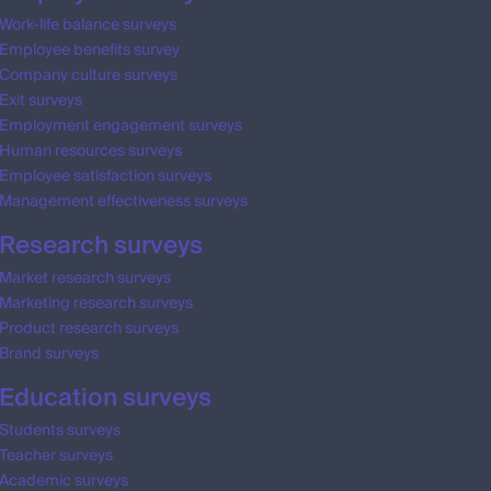
Work-life balance surveys
Employee benefits survey
Company culture surveys
Exit surveys
Employment engagement surveys
Human resources surveys
Employee satisfaction surveys
Management effectiveness surveys
Research surveys
Market research surveys
Marketing research surveys
Product research surveys
Brand surveys
Education surveys
Students surveys
Teacher surveys
Academic surveys