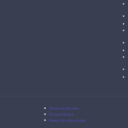
Terms of Service
Privacy Notice
Keep my data private