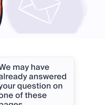
We may have
already answered
your question on
one of these
pages