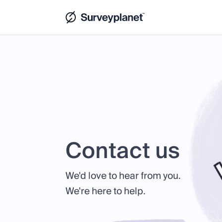
Contact us
We'd love to hear from you.
We're here to help.