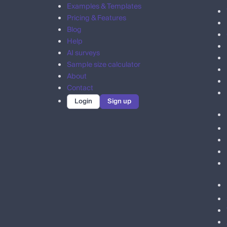
Examples & Templates
Pricing & Features
Blog
Help
AI surveys
Sample size calculator
About
Contact
Login
Sign up