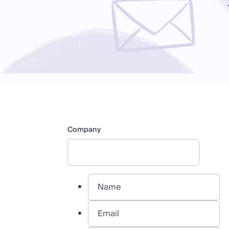
Company