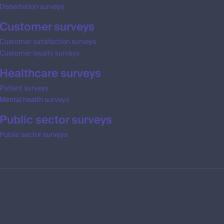
Dissertation surveys
Customer surveys
Customer satisfaction surveys
Customer loyalty surveys
Healthcare surveys
Patient surveys
Mental health surveys
Public sector surveys
Public sector surveys