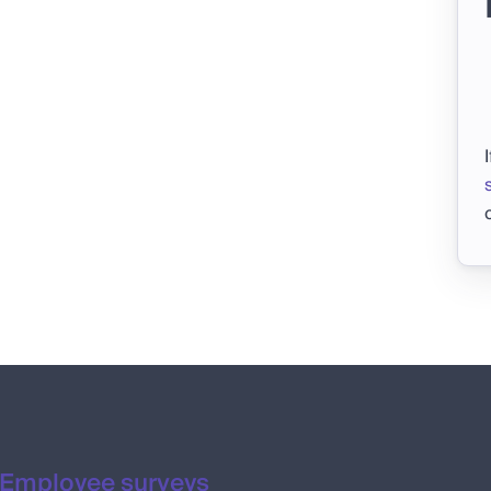
Employee surveys