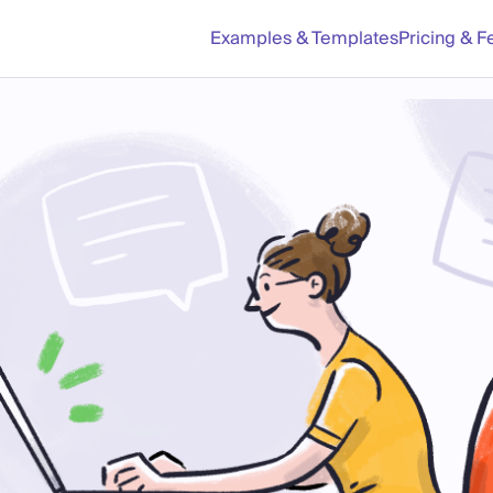
Examples & Templates
Pricing & F