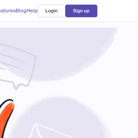
eatures
Blog
Help
Login
Sign up