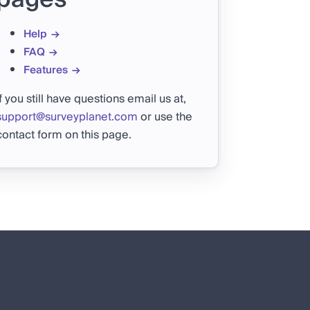
Help
FAQ
Features
If you still have questions email us at,
support@surveyplanet.com
or use the
contact form on this page.