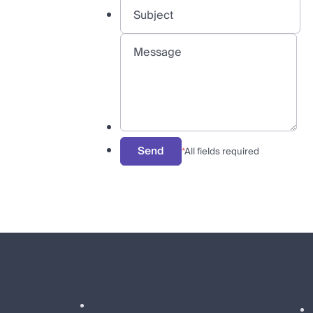
Send
*
All fields required